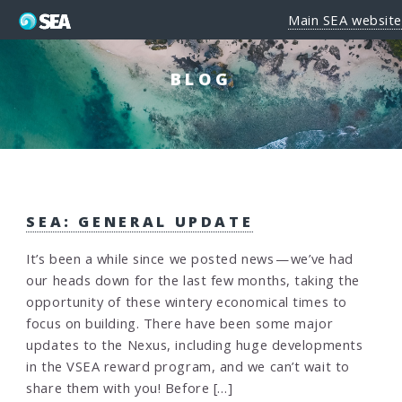
Main SEA website
BLOG
SEA: GENERAL UPDATE
It’s been a while since we posted news — we’ve had
our heads down for the last few months, taking the
opportunity of these wintery economical times to
focus on building. There have been some major
updates to the Nexus, including huge developments
in the VSEA reward program, and we can’t wait to
share them with you! Before […]