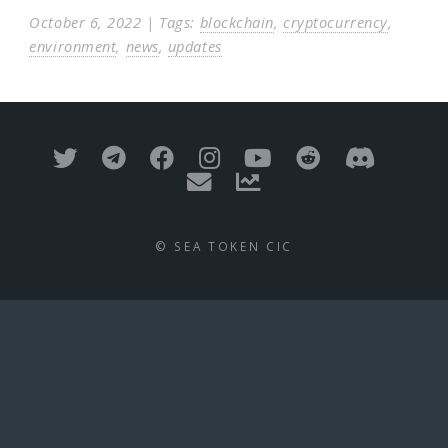
October 6, 2022 | Tags:
blockchain
,
cryptocurrency
,
environment
,
news
,
updates
© SEA TOKEN CIC