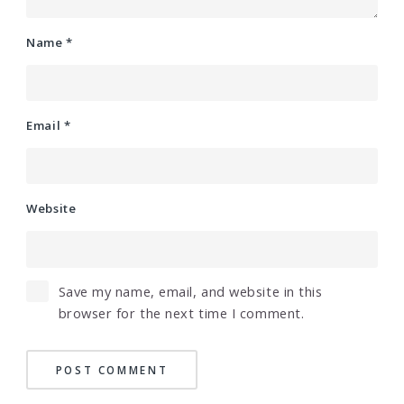
Name
*
Email
*
Website
Save my name, email, and website in this
browser for the next time I comment.