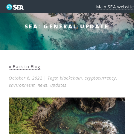
Main SEA website
SEA: GENERAL UPDATE
« Back to Blog
October 6, 2022 | Tags:
blockchain
,
cryptocurrency
,
environment
,
news
,
updates