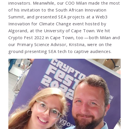
innovators. Meanwhile, our COO Milan made the most
of his invitation to the South African Innovation
Summit, and presented SEA projects at a Web3
Innovation for Climate Change event hosted by
Algorand, at the University of Cape Town. We hit
Crypto Fest 2022 in Cape Town, too — both Milan and
our Primary Science Advisor, Kristina, were on the
ground presenting SEA tech to captive audiences.