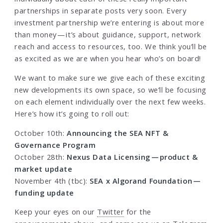
partnerships in separate posts very soon. Every
investment partnership we’re entering is about more
than money — it’s about guidance, support, network
reach and access to resources, too. We think you’ll be
as excited as we are when you hear who’s on board!
We want to make sure we give each of these exciting
new developments its own space, so we’ll be focusing
on each element individually over the next few weeks.
Here’s how it’s going to roll out:
October 10th:
Announcing the SEA NFT &
Governance Program
October 28th:
Nexus Data Licensing — product &
market update
November 4th (tbc):
SEA x Algorand Foundation —
funding update
Keep your eyes on our
Twitter
for the