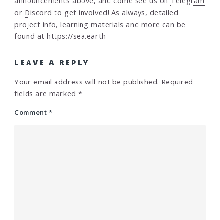
announcements above, and come see us on
Telegram
or
Discord
to get involved! As always, detailed
project info, learning materials and more can be
found at
https://sea.earth
LEAVE A REPLY
Your email address will not be published.
Required
fields are marked
*
Comment
*