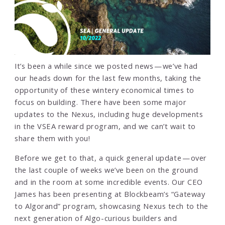
It’s been a while since we posted news — we’ve had
our heads down for the last few months, taking the
opportunity of these wintery economical times to
focus on building. There have been some major
updates to the Nexus, including huge developments
in the VSEA reward program, and we can’t wait to
share them with you!
Before we get to that, a quick general update — over
the last couple of weeks we’ve been on the ground
and in the room at some incredible events. Our CEO
James has been presenting at Blockbeam’s “Gateway
to Algorand” program, showcasing Nexus tech to the
next generation of Algo-curious builders and