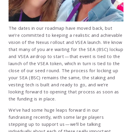
The dates in our roadmap have moved back, but
we’re committed to keeping a realistic and achievable
vision of the Nexus rollout and VSEA launch. We know
that many of you are waiting for the SEA (BSC) lockup
and VSEA airdrop to start — that event is tied to the
launch of the VSEA token, which in turn is tied to the
close of our seed round. The process for locking up
your SEA (BSC) remains the same, the staking and
vesting tech is built and ready to go, and we’re
looking forward to opening that process as soon as
the funding is in place.
We’ve had some huge leaps forward in our
fundraising recently, with some large players
stepping up to support us — we’ll be talking
individually about each of these really important