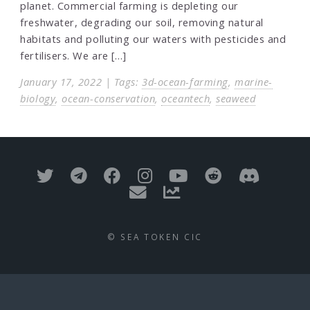
planet. Commercial farming is depleting our
freshwater, degrading our soil, removing natural
habitats and polluting our waters with pesticides and
fertilisers. We are […]
January 17, 2022 | Tags:
3d-ocean-farming
,
marine-
biology
,
ocean-conservation
,
oceantech
,
seaweed
© SEA TOKEN CIC