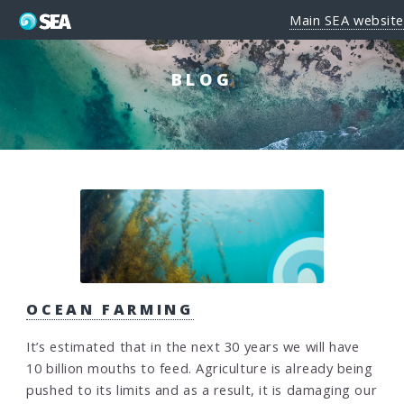
Main SEA website
BLOG
OCEAN FARMING
It’s estimated that in the next 30 years we will have
10 billion mouths to feed. Agriculture is already being
pushed to its limits and as a result, it is damaging our