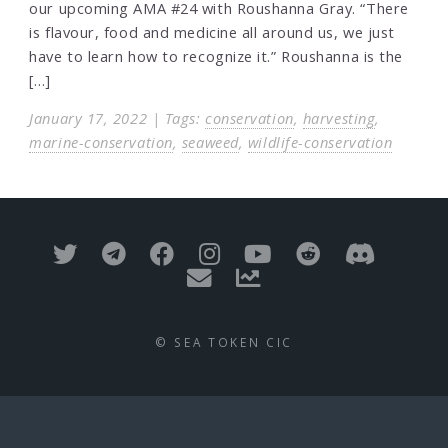
our upcoming AMA #24 with Roushanna Gray. “There
is flavour, food and medicine all around us, we just
have to learn how to recognize it.” Roushanna is the
[…]
January 17, 2022 | Tags:
conservation
,
harvesting
,
marine-conservation
,
seaweed
,
wildlife-conservation
© SEA TOKEN CIC