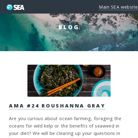
Main SEA website
BLOG
AMA #24 ROUSHANNA GRAY
Are you curious about ocean farming, foraging the
oceans for wild kelp or the benefits of seaweed in
your diet? We will be clearing up your questions in