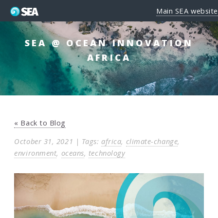
Main SEA website
SEA @ OCEAN INNOVATION
AFRICA
« Back to Blog
October 31, 2021 | Tags:
africa
,
climate-change
,
environment
,
oceans
,
technology