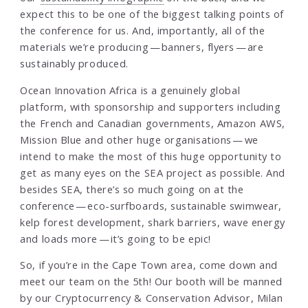
expect this to be one of the biggest talking points of
the conference for us. And, importantly, all of the
materials we’re producing — banners, flyers — are
sustainably produced.
Ocean Innovation Africa is a genuinely global
platform, with sponsorship and supporters including
the French and Canadian governments, Amazon AWS,
Mission Blue and other huge organisations — we
intend to make the most of this huge opportunity to
get as many eyes on the SEA project as possible. And
besides SEA, there’s so much going on at the
conference — eco-surfboards, sustainable swimwear,
kelp forest development, shark barriers, wave energy
and loads more — it’s going to be epic!
So, if you’re in the Cape Town area, come down and
meet our team on the 5th! Our booth will be manned
by our Cryptocurrency & Conservation Advisor, Milan