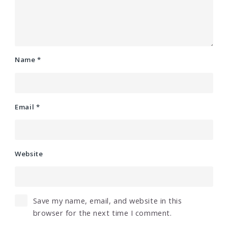
Name
*
Email
*
Website
Save my name, email, and website in this
browser for the next time I comment.