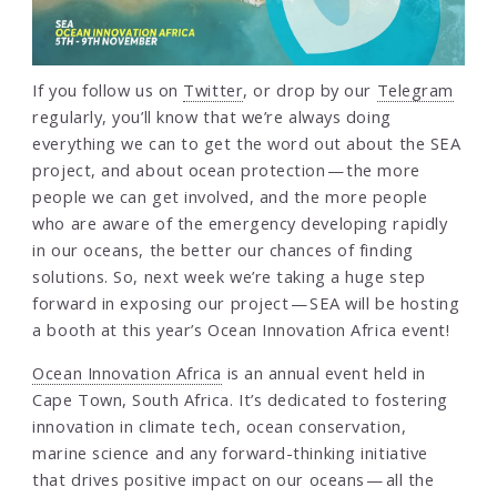
If you follow us on
Twitter
, or drop by our
Telegram
regularly, you’ll know that we’re always doing
everything we can to get the word out about the SEA
project, and about ocean protection — the more
people we can get involved, and the more people
who are aware of the emergency developing rapidly
in our oceans, the better our chances of finding
solutions. So, next week we’re taking a huge step
forward in exposing our project — SEA will be hosting
a booth at this year’s Ocean Innovation Africa event!
Ocean Innovation Africa
is an annual event held in
Cape Town, South Africa. It’s dedicated to fostering
innovation in climate tech, ocean conservation,
marine science and any forward-thinking initiative
that drives positive impact on our oceans — all the