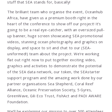
stuff that SEA stands for, basically!
The brilliant team who organise the event, Oceanhub
Africa, have given us a premium booth right in the
heart of the conference to show off our project! It’s
going to be a real eye-catcher, with an oversized pull-
up banner, huge screen showcasing SEA promotional
videos, stunning ocean photography and graphics on
display, and space to sit and chat to our (SEA-
uniformed!) team about the project. We’re working
flat out right now to put together exciting video,
graphics and activities to demonstrate the potential
of the SEA data network, our token, the SEAstarter
support program and the amazing work done by our
partner organisations Sea Shepherd, Coral Reef
Alliance, Oceanic Preservation Society, 5 Gyres,
GreenWave, Gili Eco Trust, FishAct and PADI AWARE
Foundation.
We’ll be explaining our mission to over 500 attendees