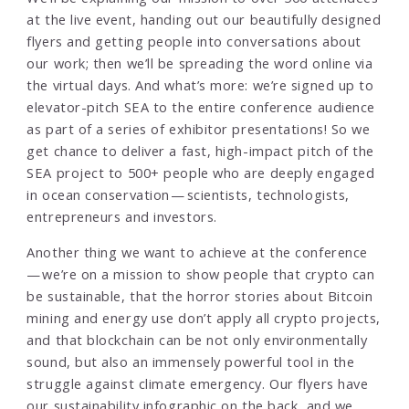
at the live event, handing out our beautifully designed
flyers and getting people into conversations about
our work; then we’ll be spreading the word online via
the virtual days. And what’s more: we’re signed up to
elevator-pitch SEA to the entire conference audience
as part of a series of exhibitor presentations! So we
get chance to deliver a fast, high-impact pitch of the
SEA project to 500+ people who are deeply engaged
in ocean conservation — scientists, technologists,
entrepreneurs and investors.
Another thing we want to achieve at the conference
— we’re on a mission to show people that crypto can
be sustainable, that the horror stories about Bitcoin
mining and energy use don’t apply all crypto projects,
and that blockchain can be not only environmentally
sound, but also an immensely powerful tool in the
struggle against climate emergency. Our flyers have
our
sustainability infographic
on the back, and we