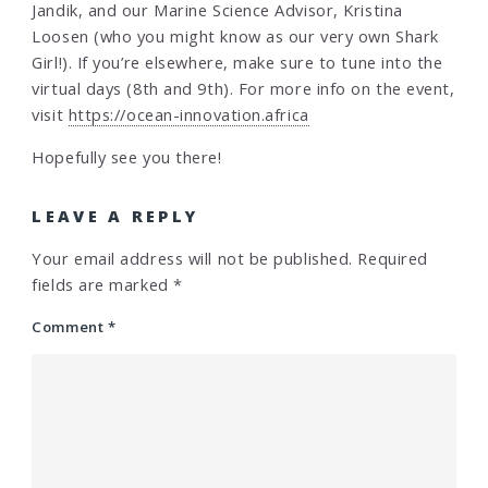
Jandik, and our Marine Science Advisor, Kristina
Loosen (who you might know as our very own Shark
Girl!). If you’re elsewhere, make sure to tune into the
virtual days (8th and 9th). For more info on the event,
visit
https://ocean-innovation.africa
Hopefully see you there!
LEAVE A REPLY
Your email address will not be published.
Required
fields are marked
*
Comment
*