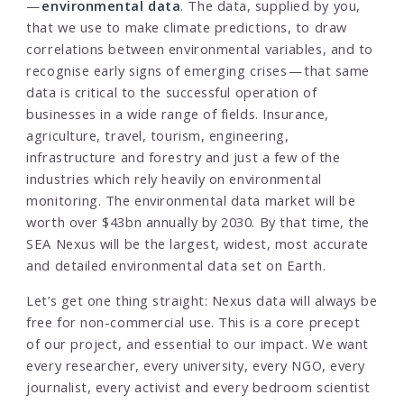
—
environmental data
. The data, supplied by you,
that we use to make climate predictions, to draw
correlations between environmental variables, and to
recognise early signs of emerging crises — that same
data is critical to the successful operation of
businesses in a wide range of fields. Insurance,
agriculture, travel, tourism, engineering,
infrastructure and forestry and just a few of the
industries which rely heavily on environmental
monitoring. The environmental data market will be
worth over $43bn annually by 2030. By that time, the
SEA Nexus will be the largest, widest, most accurate
and detailed environmental data set on Earth.
Let’s get one thing straight: Nexus data will always be
free for non-commercial use. This is a core precept
of our project, and essential to our impact. We want
every researcher, every university, every NGO, every
journalist, every activist and every bedroom scientist