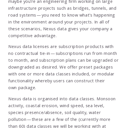
maybe you’re an engineering firm working on large
infrastructure projects such as bridges, tunnels, and
road systems — you need to know what’s happening
in the environment around your projects. In all of
these scenarios, Nexus data gives your company a
competitive advantage.
Nexus data licenses are subscription products with
no contractual tie-in — subscriptions run from month
to month, and subscription plans can be upgraded or
downgraded as desired. We offer preset packages
with one or more data classes included, or modular
functionality whereby users can construct their
own package.
Nexus data is organised into data classes. Monsoon
activity, coastal erosion, wind speed, sea level,
species presence/absence, soil quality, water
pollution — these are a few of the (currently more
than 60) data classes we will be working with at