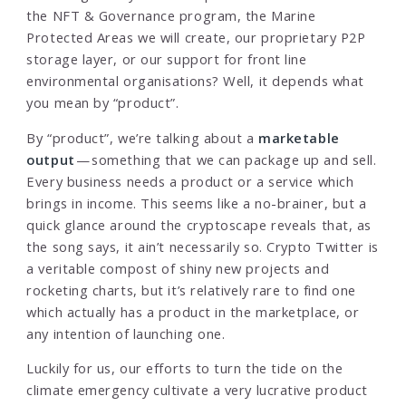
the NFT & Governance program, the Marine
Protected Areas we will create, our proprietary P2P
storage layer, or our support for front line
environmental organisations? Well, it depends what
you mean by “product”.
By “product”, we’re talking about a
marketable
output
— something that we can package up and sell.
Every business needs a product or a service which
brings in income. This seems like a no-brainer, but a
quick glance around the cryptoscape reveals that, as
the song says, it ain’t necessarily so. Crypto Twitter is
a veritable compost of shiny new projects and
rocketing charts, but it’s relatively rare to find one
which actually has a product in the marketplace, or
any intention of launching one.
Luckily for us, our efforts to turn the tide on the
climate emergency cultivate a very lucrative product