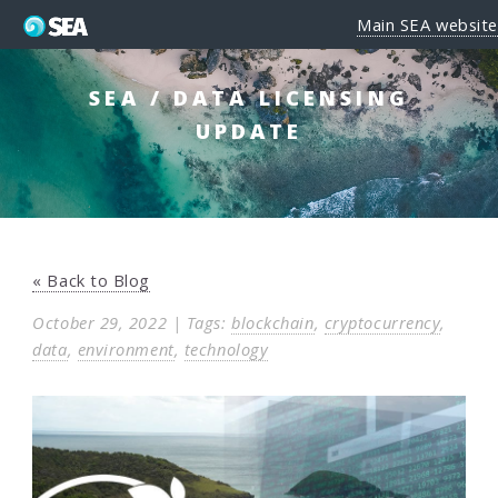
Main SEA website
SEA / DATA LICENSING
UPDATE
« Back to Blog
October 29, 2022 | Tags:
blockchain
,
cryptocurrency
,
data
,
environment
,
technology