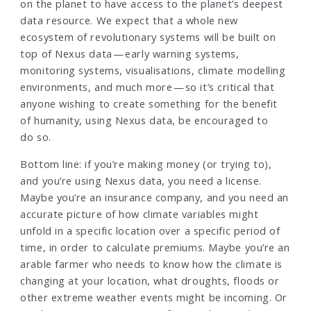
on the planet to have access to the planet’s deepest
data resource. We expect that a whole new
ecosystem of revolutionary systems will be built on
top of Nexus data — early warning systems,
monitoring systems, visualisations, climate modelling
environments, and much more — so it’s critical that
anyone wishing to create something for the benefit
of humanity, using Nexus data, be encouraged to
do so.
Bottom line: if you’re making money (or trying to),
and you’re using Nexus data, you need a license.
Maybe you’re an insurance company, and you need an
accurate picture of how climate variables might
unfold in a specific location over a specific period of
time, in order to calculate premiums. Maybe you’re an
arable farmer who needs to know how the climate is
changing at your location, what droughts, floods or
other extreme weather events might be incoming. Or