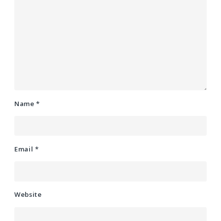
Name
*
Email
*
Website