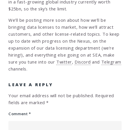
in a fast-growing global industry currently worth
$25bn, so the sky’s the limit.
We’ll be posting more soon about how we’ll be
bringing data licenses to market, how we’ll attract
customers, and other license-related topics. To keep
up to date with progress on the Nexus, on the
expansion of our data licensing department (we’re
hiring!), and everything else going on at SEA, make
sure you tune into our
Twitter
,
Discord
and
Telegram
channels.
LEAVE A REPLY
Your email address will not be published.
Required
fields are marked
*
Comment
*