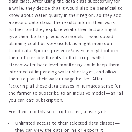
data class. After using the data class successfully for
a while, they decide that it would also be beneficial to
know about water quality in their region, so they add
a second data class. The results inform their work
further, and they explore what other factors might
give them better predictive models — wind speed
planning could be very useful, as might monsoon
trend data. Species presence/absence might inform
them of possible threats to their crop, whilst
streamwater base level monitoring could keep them
informed of impending water shortages, and allow
them to plan their water usage better. After
factoring all these data classes in, it makes sense for
the farmer to subscribe to an inclusive model — an “all
you can eat” subscription.
For their monthly subscription fee, a user gets:
Unlimited access to their selected data classes —
they can view the data online or export it