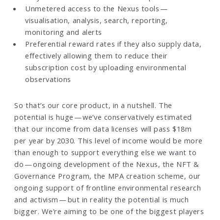
Unmetered access to the Nexus tools —
visualisation, analysis, search, reporting,
monitoring and alerts
Preferential reward rates if they also supply data,
effectively allowing them to reduce their
subscription cost by uploading environmental
observations
So that’s our core product, in a nutshell. The
potential is huge — we’ve conservatively estimated
that our income from data licenses will pass $18m
per year by 2030. This level of income would be more
than enough to support everything else we want to
do — ongoing development of the Nexus, the NFT &
Governance Program, the MPA creation scheme, our
ongoing support of frontline environmental research
and activism — but in reality the potential is much
bigger. We’re aiming to be one of the biggest players