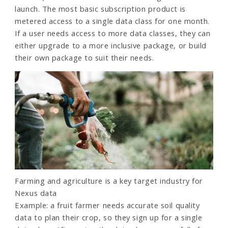
launch. The most basic subscription product is
metered access to a single data class for one month.
If a user needs access to more data classes, they can
either upgrade to a more inclusive package, or build
their own package to suit their needs.
Farming and agriculture is a key target industry for
Nexus data
Example: a fruit farmer needs accurate soil quality
data to plan their crop, so they sign up for a single