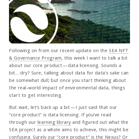
Following on from our recent update on the
SEA NFT
& Governance Program
, this week I want to talk a bit
about our core product — data licensing. Sounds a
bit… dry? Sure, talking about data for data’s sake can
be somewhat dull; but once you start thinking about
the real-world impact of environmental data, things
start to get interesting.
But wait, let’s back up a bit — I just said that our
“core product” is data licensing. If you’ve read
through our
learning library
and figured out what the
SEA project as a whole aims to achieve, this might be
confusing. Surely our “core product” is the Nexus? Or