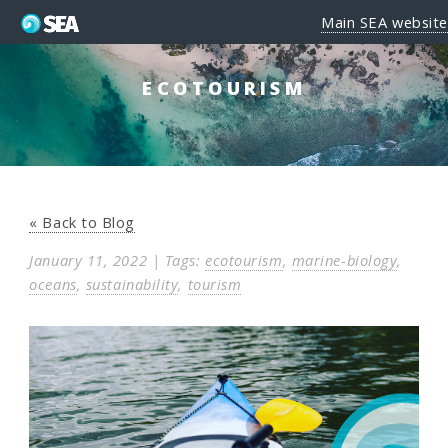
Main SEA website
ECOTOURISM
« Back to Blog
January 11, 2022 | Tags:
ecotourism
,
marine-biology
,
oceans
,
sustainability
,
tourism