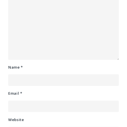
Name
*
Email
*
Website