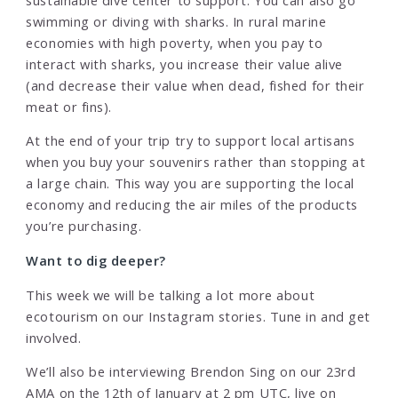
swimming or diving with sharks. In rural marine
economies with high poverty, when you pay to
interact with sharks, you increase their value alive
(and decrease their value when dead, fished for their
meat or fins).
At the end of your trip try to support local artisans
when you buy your souvenirs rather than stopping at
a large chain. This way you are supporting the local
economy and reducing the air miles of the products
you’re purchasing.
Want to dig deeper?
This week we will be talking a lot more about
ecotourism on our Instagram stories. Tune in and get
involved.
We’ll also be interviewing Brendon Sing on our 23rd
AMA on the 12th of January at 2 pm UTC, live on