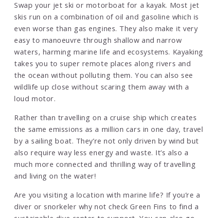
Swap your jet ski or motorboat for a kayak. Most jet
skis run on a combination of oil and gasoline which is
even worse than gas engines. They also make it very
easy to manoeuvre through shallow and narrow
waters, harming marine life and ecosystems. Kayaking
takes you to super remote places along rivers and
the ocean without polluting them. You can also see
wildlife up close without scaring them away with a
loud motor.
Rather than travelling on a cruise ship which creates
the same emissions as a million cars in one day, travel
by a sailing boat. They’re not only driven by wind but
also require way less energy and waste. It’s also a
much more connected and thrilling way of travelling
and living on the water!
Are you visiting a location with marine life? If you’re a
diver or snorkeler why not check Green Fins to find a
sustainable dive center to support. You can also go