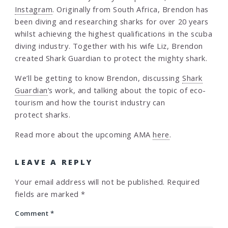
Instagram
. Originally from South Africa, Brendon has
been diving and researching sharks for over 20 years
whilst achieving the highest qualifications in the scuba
diving industry. Together with his wife Liz, Brendon
created Shark Guardian to protect the mighty shark.
We’ll be getting to know Brendon, discussing
Shark
Guardian
’s work, and talking about the topic of eco-
tourism and how the tourist industry can
protect sharks.
Read more about the upcoming AMA
here
.
LEAVE A REPLY
Your email address will not be published.
Required
fields are marked
*
Comment
*