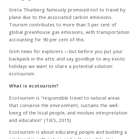
Greta Thunberg famously promised not to travel by
plane due to the associated carbon emissions.
Tourism contributes to more than 5 per cent of
global greenhouse gas emissions, with transportation
accounting for 90 per cent of this.
Grim news for explorers — but before you put your
backpack in the attic and say goodbye to any exotic
holidays we want to share a potential solution:
ecotourism.
What is ecotourism?
Ecotourism is “responsible travel to natural areas
that conserve the environment, sustains the well-
being of the local people, and involves interpretation
and education” (TIES, 2015)
Ecotourism is about educating people and building a