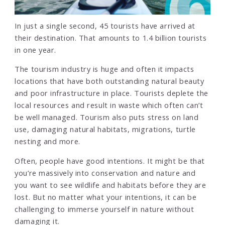
In just a single second, 45 tourists have arrived at
their destination. That amounts to 1.4 billion tourists
in one year.
The tourism industry is huge and often it impacts
locations that have both outstanding natural beauty
and poor infrastructure in place. Tourists deplete the
local resources and result in waste which often can’t
be well managed. Tourism also puts stress on land
use, damaging natural habitats, migrations, turtle
nesting and more.
Often, people have good intentions. It might be that
you’re massively into conservation and nature and
you want to see wildlife and habitats before they are
lost. But no matter what your intentions, it can be
challenging to immerse yourself in nature without
damaging it.