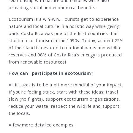
relationship with nature and cultures while also
providing social and economical benefits.
Ecotourism is a win-win. Tourists get to experience
nature and local culture in a holistic way while giving
back. Costa Rica was one of the first countries that
started eco-tourism in the 1990s. Today, around 25%
of their land is devoted to national parks and wildlife
reserves and 98% of Costa Rica’s energy is produced
from renewable resources!
How can I participate in ecotourism?
All it takes is to be a bit more mindful of your impact.
If you’re feeling stuck, start with these ideas: travel
slow (no flights), support ecotourism organizations,
reduce your waste, respect the wildlife and support
the locals.
A few more detailed examples: