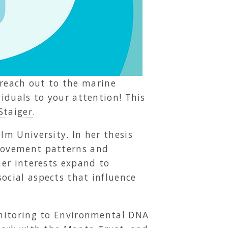
o reach out to the marine
iduals to your attention! This
Staiger
.
m University. In her thesis
 movement patterns and
her interests expand to
cial aspects that influence
onitoring to Environmental DNA