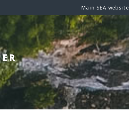
Main SEA website
GER