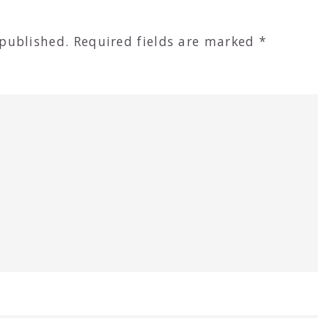
 published.
Required fields are marked
*