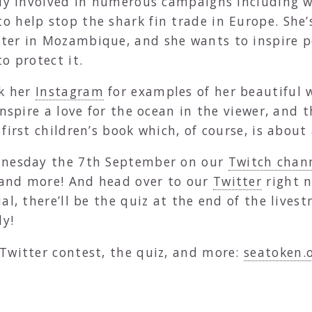
ntly involved in numerous campaigns including 
to help stop the shark fin trade in Europe. She’
ter in Mozambique, and she wants to inspire pe
o protect it.
ck her
Instagram
for examples of her beautiful 
nspire a love for the ocean in the viewer, and t
first children’s book which, of course, is about 
ednesday the 7th September on our
Twitch chan
t and more! And head over to our
Twitter
right n
al, there’ll be the quiz at the end of the livest
ly!
Twitter contest, the quiz, and more:
seatoken.