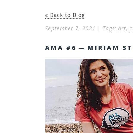
« Back to Blog
September 7, 2021 | Tags:
art
,
c
AMA #6 — MIRIAM ST