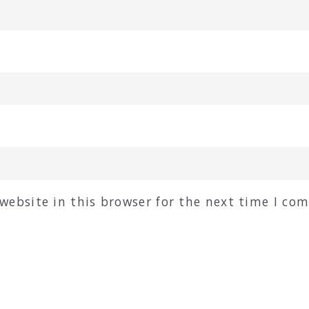
website in this browser for the next time I co