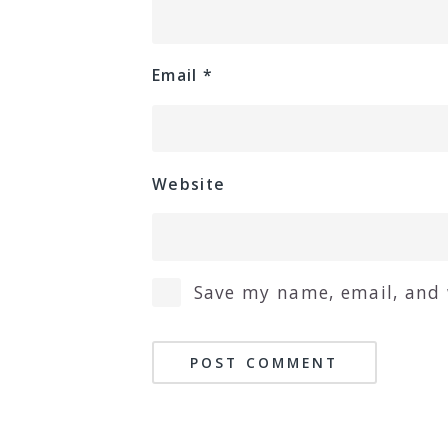
Email
*
Website
Save my name, email, and 