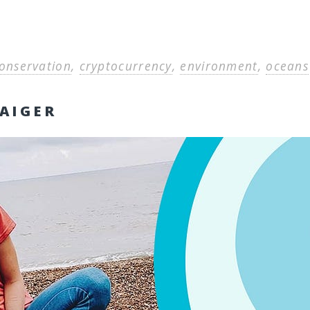
onservation
,
cryptocurrency
,
environment
,
oceans
AIGER