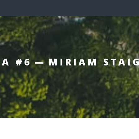
A #6 — MIRIAM STAI