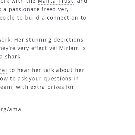
work with the
Manta Trust
, and
s a passionate freediver,
ople to build a connection to
work. Her stunning depictions
hey’re very effective! Miriam is
a shark.
nel
to hear her talk about her
ow to ask your questions in
ream, with extra prizes for
org/ama