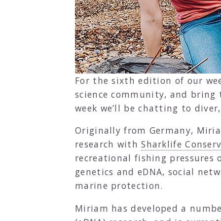
For the sixth edition of our we
science community, and bring t
week we’ll be chatting to diver
Originally from Germany, Miria
research with
Sharklife Conser
recreational fishing pressures
genetics and eDNA, social net
marine protection.
Miriam has developed a number