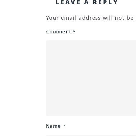
LEAVE A REPLY
Your email address will not be
Comment
*
Name
*