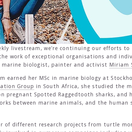
ekly livestream, we’re continuing our efforts t
he work of exceptional organisations and indiv
, marine biologist, painter and activist
Miriam 
m earned her MSc in marine biology at Stockhol
vation Group
in South Africa, she studied the
 on pregnant Spotted Raggedtooth sharks, and 
works between marine animals, and the human so
 of different research projects from turtle m