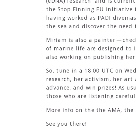
(eDNA) research, and is curre
the
Stop Finning EU
initiative 
having worked as PADI divemas
the sea and discover the need t
Miriam is also a painter — che
of marine life are designed to i
also working on publishing her 
So, tune in a 18:00 UTC on W
research, her activism, her ar
advance, and win prizes! As usu
those who are listening careful
More info on the the AMA, the 
See you there!